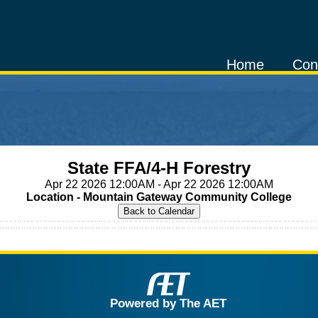
Home
Con
State FFA/4-H Forestry
Apr 22 2026 12:00AM - Apr 22 2026 12:00AM
Location - Mountain Gateway Community College
Powered by The AET