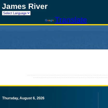
James River
Powered by
Translate
Thursday, August 6, 2026