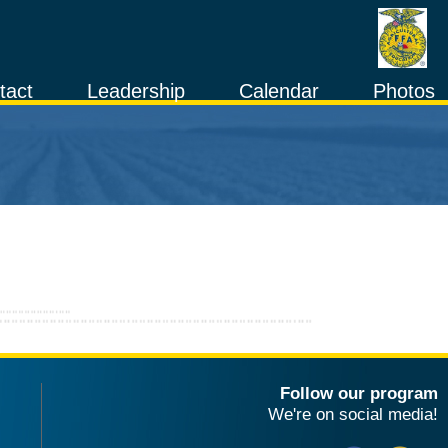
tact
Leadership
Calendar
Photos
Follow our program
We're on social media!