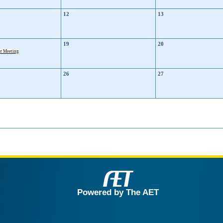
12
13
19
20
r Meeting
26
27
Powered by The AET