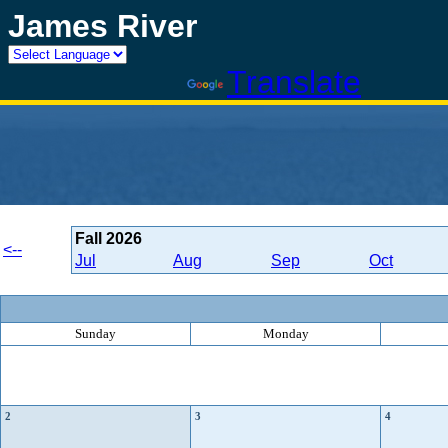
James River
Powered by
Translate
Fall
2026
<--
Jul
Aug
Sep
Oct
Sunday
Monday
2
3
4