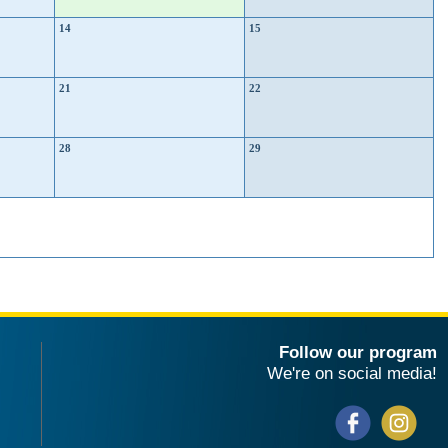
14
15
21
22
28
29
Follow our program
We're on social media!