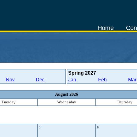
Home
Con
Spring
2027
Nov
Dec
Jan
Feb
Mar
August 2026
Tuesday
Wednesday
Thursday
5
6