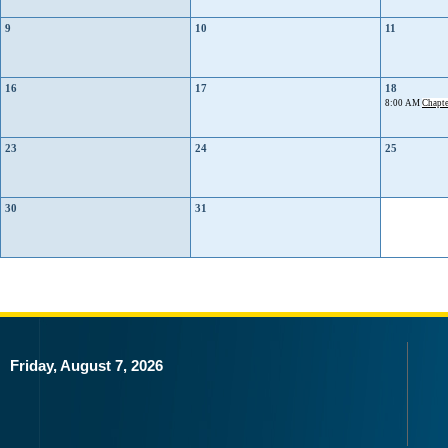
9
10
11
16
17
18
8:00 AM
Chapte
23
24
25
30
31
Friday, August 7, 2026