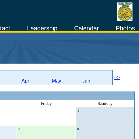
tact
Leadership
Calendar
Photos
-->
Apr
May
Jun
Friday
Saturday
1
7
8