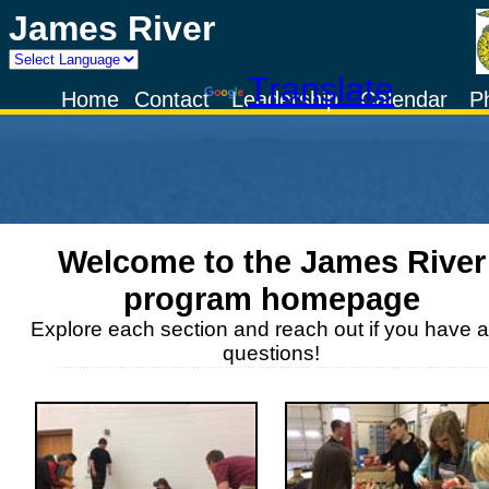
James River
Powered by
Translate
Home
Contact
Leadership
Calendar
P
Welcome to the
James River
program homepage
Explore each section and reach out if you have 
questions!