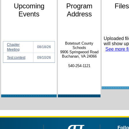
Upcoming
Program
Files
Events
Address
Uploaded fi
Botetourt County
will show up
Chapter
08/18/26
Schools
See more fil
Meeting
9906 Springwood Road
Buchanan, VA 24066
Test contest
09/10/26
540-254-1121
Foll