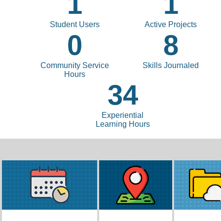
1
1
Student Users
Active Projects
0
8
Community Service
Skills Journaled
Hours
34
Experiential
Learning Hours