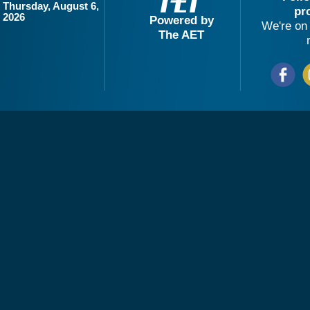
Thursday, August 6,
pr
2026
Powered by
We're on 
The AET